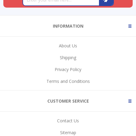
INFORMATION
About Us
Shipping
Privacy Policy
Terms and Conditions
CUSTOMER SERVICE
Contact Us
Sitemap