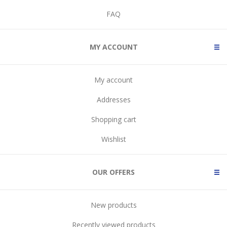
FAQ
MY ACCOUNT
My account
Addresses
Shopping cart
Wishlist
OUR OFFERS
New products
Recently viewed products