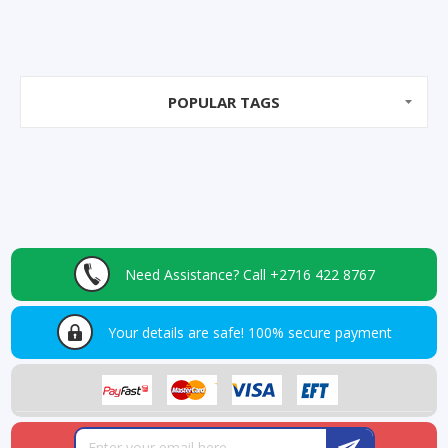
POPULAR TAGS
Need Assistance?
Call +2716 422 8767
Your details are safe!
100% secure payment