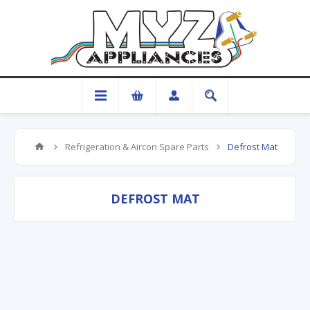
Refrigeration & Aircon Spare Parts
Defrost Mat
DEFROST MAT