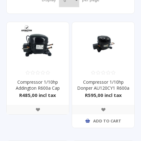
Compressor 1/10hp
Compressor 1/10hp
Addington R600a Cap
Donper AU120CY1 R600a
Start
R485,00 incl tax
R595,00 incl tax
ADD TO CART