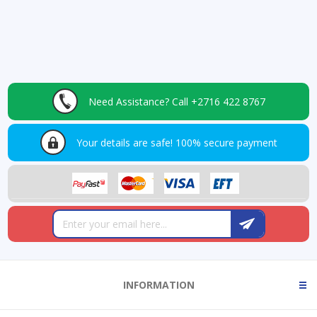
Need Assistance?
Call +2716 422 8767
Your details are safe!
100% secure payment
INFORMATION