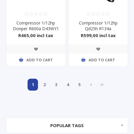
Compressor 1/12hp
Compressor 1/12hp
Donper R600a D43WY1
Qd25h R134a
R465,00 incl tax
R599,00 incl tax
ADD TO CART
ADD TO CART
1
2
3
4
5
POPULAR TAGS