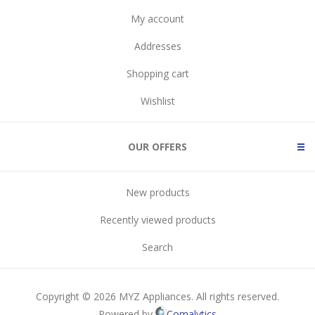
My account
Addresses
Shopping cart
Wishlist
OUR OFFERS
New products
Recently viewed products
Search
Copyright © 2026 MYZ Appliances. All rights reserved.
Powered by
Comalytics