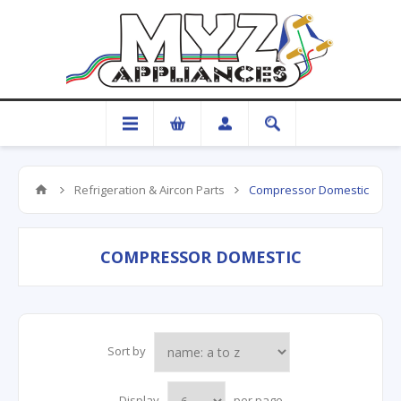
Refrigeration & Aircon Parts
Compressor Domestic
COMPRESSOR DOMESTIC
Sort by
Display
per page