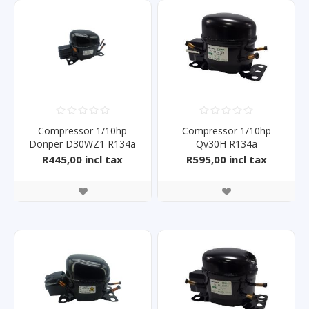
Compressor 1/10hp
Compressor 1/10hp
Donper D30WZ1 R134a
Qv30H R134a
R445,00 incl tax
R595,00 incl tax