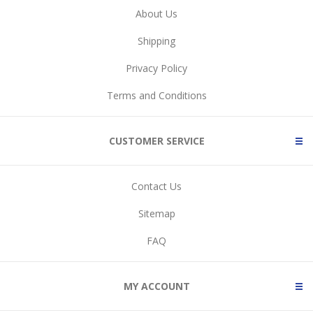
About Us
Shipping
Privacy Policy
Terms and Conditions
CUSTOMER SERVICE
Contact Us
Sitemap
FAQ
MY ACCOUNT