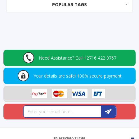
POPULAR TAGS
Need Assistance?
Call +2716 422 8767
Your details are safe!
100% secure payment
INFORMATION