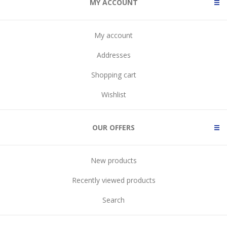
MY ACCOUNT
My account
Addresses
Shopping cart
Wishlist
OUR OFFERS
New products
Recently viewed products
Search