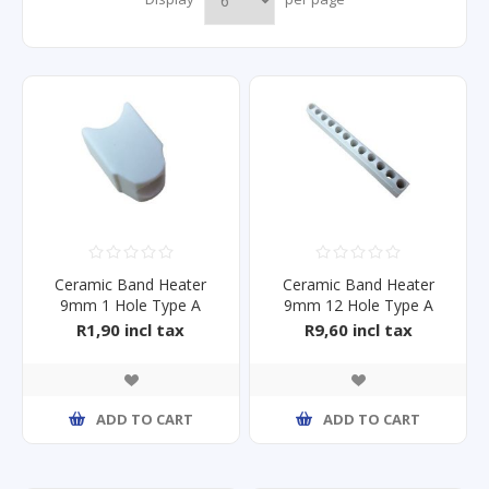
Ceramic Band Heater
Ceramic Band Heater
9mm 1 Hole Type A
9mm 12 Hole Type A
R1,90 incl tax
R9,60 incl tax
ADD TO CART
ADD TO CART