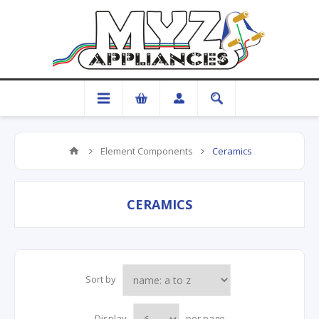
Element Components
Ceramics
CERAMICS
Sort by
Display
per page