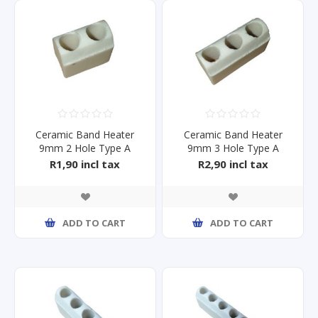
Ceramic Band Heater
Ceramic Band Heater
9mm 2 Hole Type A
9mm 3 Hole Type A
R1,90 incl tax
R2,90 incl tax
ADD TO CART
ADD TO CART