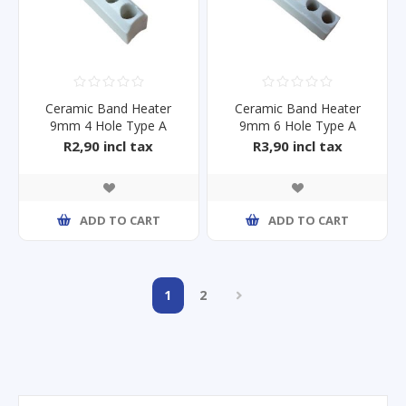
Ceramic Band Heater
Ceramic Band Heater
9mm 4 Hole Type A
9mm 6 Hole Type A
R2,90 incl tax
R3,90 incl tax
ADD TO CART
ADD TO CART
1
2