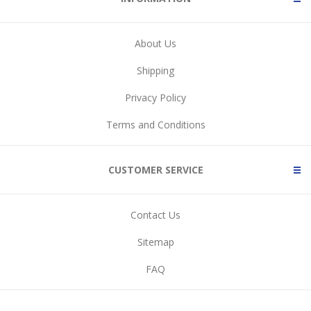
About Us
Shipping
Privacy Policy
Terms and Conditions
CUSTOMER SERVICE
Contact Us
Sitemap
FAQ