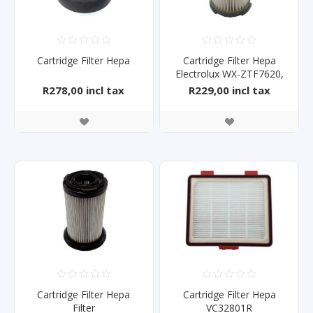
Cartridge Filter Hepa
Cartridge Filter Hepa
Electrolux WX-ZTF7620,
Z1825
R278,00 incl tax
R229,00 incl tax
Cartridge Filter Hepa
Cartridge Filter Hepa
Filter
VC32801R