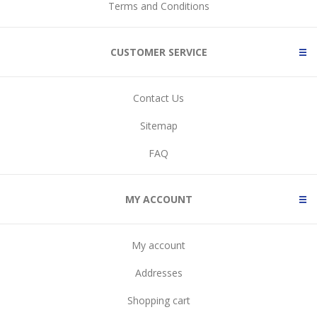
Terms and Conditions
CUSTOMER SERVICE
Contact Us
Sitemap
FAQ
MY ACCOUNT
My account
Addresses
Shopping cart