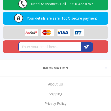
Need Assistance?
Call +2716 422 8767
Your details are safe!
100% secure payment
INFORMATION
About Us
Shipping
Privacy Policy