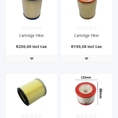
Cartridge Filter
Cartridge Filter
R250,00 incl tax
R193,58 incl tax