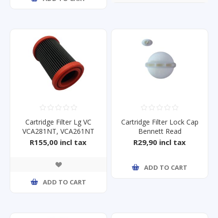
Cartridge Filter Lg VC
Cartridge Filter Lock Cap
VCA281NT, VCA261NT
Bennett Read
Tough10/15
R155,00 incl tax
R29,90 incl tax
ADD TO CART
ADD TO CART