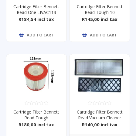
Cartridge Filter Bennett
Cartridge Filter Bennett
Read One LIVAC113
Read Tough 10
R184,54 incl tax
R145,00 incl tax
ADD TO CART
ADD TO CART
Cartridge Filter Bennett
Cartridge Filter Bennett
Read Tough
Read Vacuum Cleaner
15/18/25/35/60
Steal
R180,00 incl tax
R140,00 incl tax