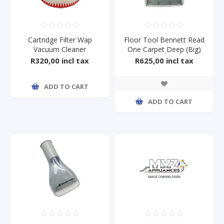
Cartridge Filter Wap
Floor Tool Bennett Read
Vacuum Cleaner
One Carpet Deep (Big)
XI/S/GT5, ULTR
R320,00 incl tax
R625,00 incl tax
ADD TO CART
ADD TO CART