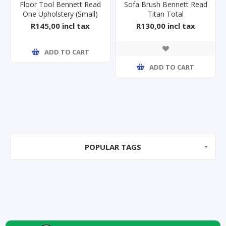
Floor Tool Bennett Read
Sofa Brush Bennett Read
One Upholstery (Small)
Titan Total
R145,00 incl tax
R130,00 incl tax
ADD TO CART
ADD TO CART
POPULAR TAGS