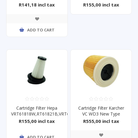
R141,18 incl tax
R155,00 incl tax
ADD TO CART
Cartridge Filter Hepa
Cartridge Filter Karcher
VRT61818W,RT61821B,VRT61821V
VC WD3 New Type
R155,00 incl tax
R555,00 incl tax
ADD TO CART