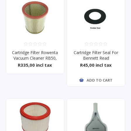
Cartridge Filter Rowenta
Cartridge Filter Seal For
Vacuum Cleaner RB50,
Bennett Read
RB51
Tough10/15
R335,00 incl tax
R45,00 incl tax
ADD TO CART