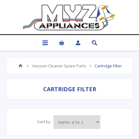
Vacuum Cleaner Spare Parts
Cartridge Filter
CARTRIDGE FILTER
Sort by