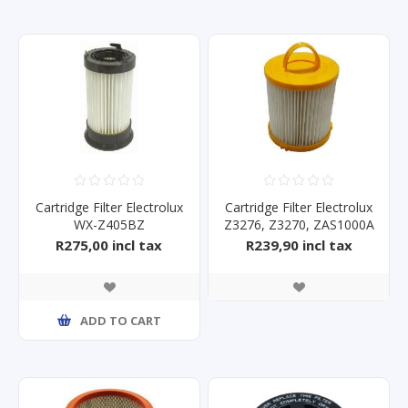
Cartridge Filter Electrolux
Cartridge Filter Electrolux
WX-Z405BZ
Z3276, Z3270, ZAS1000A
R275,00 incl tax
R239,90 incl tax
ADD TO CART