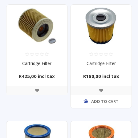
Cartridge Filter
Cartridge Filter
R425,00 incl tax
R180,00 incl tax
ADD TO CART