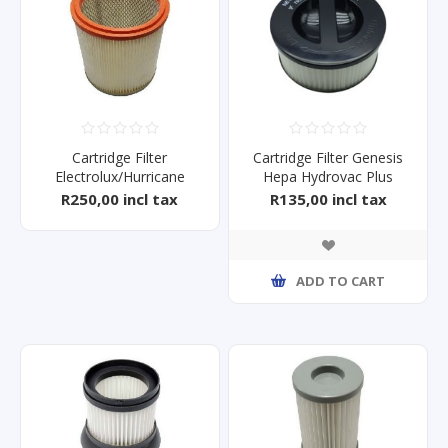
Cartridge Filter
Cartridge Filter Genesis
Electrolux/Hurricane
Hepa Hydrovac Plus
2000/3000
R250,00 incl tax
R135,00 incl tax
ADD TO CART