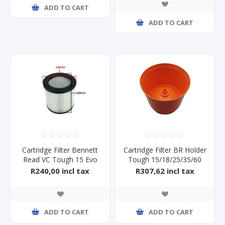
ADD TO CART
ADD TO CART
Cartridge Filter Bennett
Cartridge Filter BR Holder
Read VC Tough 15 Evo
Tough 15/18/25/35/60
R240,00 incl tax
R307,62 incl tax
ADD TO CART
ADD TO CART