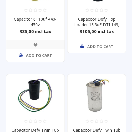
Capacitor 6+10uf 440-
Capacitor Defy Top
450v
Loader 13.5uF DTL143,
DTL146
R85,00 incl tax
R105,00 incl tax
ADD TO CART
ADD TO CART
Capacitor Defy Twin Tub
Capacitor Defy Twin Tub