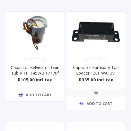
Capacitor Kelvinator Twin
Capacitor Samsung Top
Tub RHTT145WB 17+7uf
Loader 13uF WA13V,
WA13F
R105,00 incl tax
R335,00 incl tax
ADD TO CART
ADD TO CART