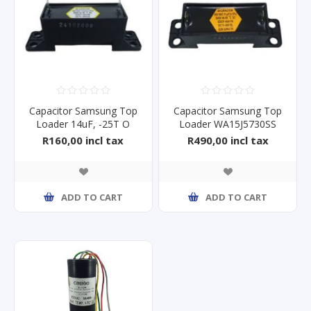
Capacitor Samsung Top
Capacitor Samsung Top
Loader 14uF, -25T O
Loader WA15J5730SS
85,450V
450V 11uF
R160,00 incl tax
R490,00 incl tax
ADD TO CART
ADD TO CART