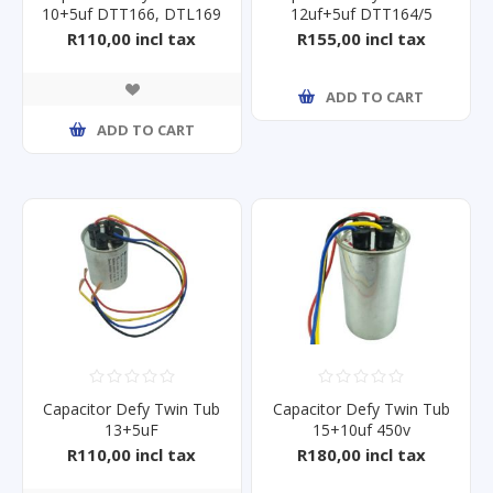
10+5uf DTT166, DTL169
12uf+5uf DTT164/5
R110,00 incl tax
R155,00 incl tax
ADD TO CART
ADD TO CART
Capacitor Defy Twin Tub
Capacitor Defy Twin Tub
13+5uF
15+10uf 450v
R110,00 incl tax
R180,00 incl tax