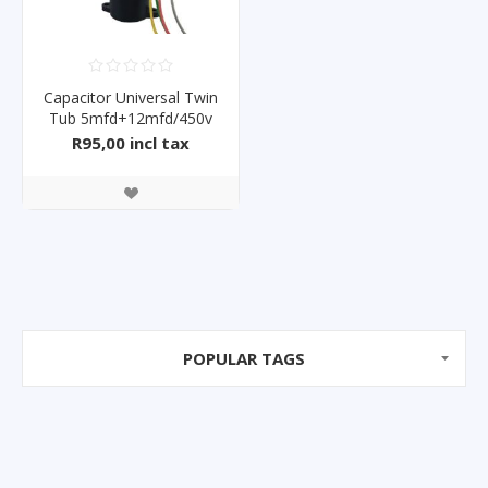
Capacitor Universal Twin
Tub 5mfd+12mfd/450v
R95,00 incl tax
POPULAR TAGS