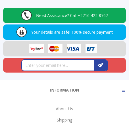
Need Assistance?
Call +2716 422 8767
Your details are safe!
100% secure payment
INFORMATION
About Us
Shipping