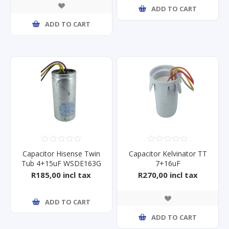
ADD TO CART
ADD TO CART
Capacitor Hisense Twin
Capacitor Kelvinator TT
Tub 4+15uF WSDE163G
7+16uF
KL185TTB/KL225TTB
R185,00 incl tax
R270,00 incl tax
ADD TO CART
ADD TO CART