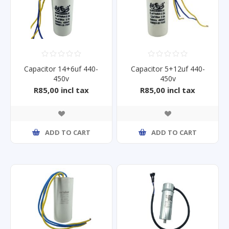
Capacitor 14+6uf 440-
Capacitor 5+12uf 440-
450v
450v
R85,00 incl tax
R85,00 incl tax
ADD TO CART
ADD TO CART