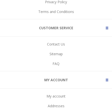
Privacy Policy
Terms and Conditions
CUSTOMER SERVICE
Contact Us
Sitemap
FAQ
MY ACCOUNT
My account
Addresses