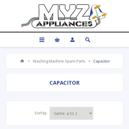
Washing Machine Spare Parts
Capacitor
CAPACITOR
Sort by