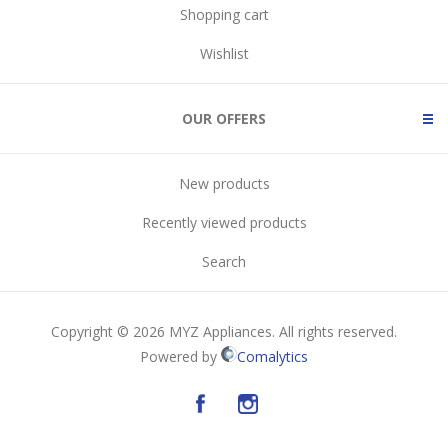
Shopping cart
Wishlist
OUR OFFERS
New products
Recently viewed products
Search
Copyright © 2026 MYZ Appliances. All rights reserved.
Powered by
Comalytics