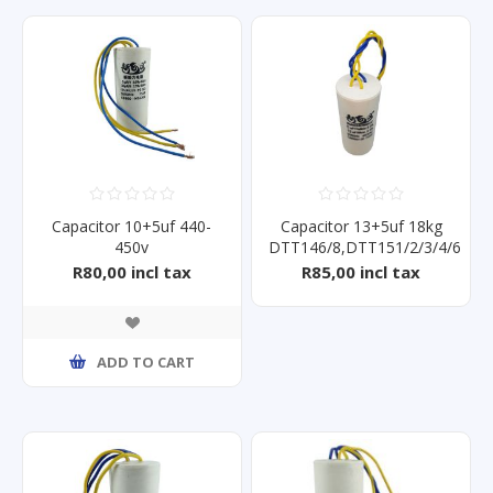
Capacitor 10+5uf 440-
Capacitor 13+5uf 18kg
450v
DTT146/8,DTT151/2/3/4/6
R80,00 incl tax
R85,00 incl tax
ADD TO CART