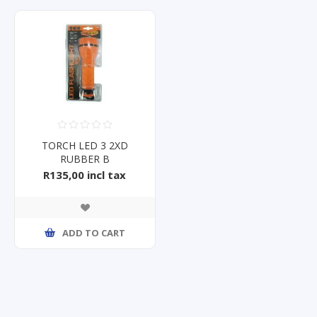
TORCH LED 3 2XD
RUBBER B
R135,00 incl tax
ADD TO CART