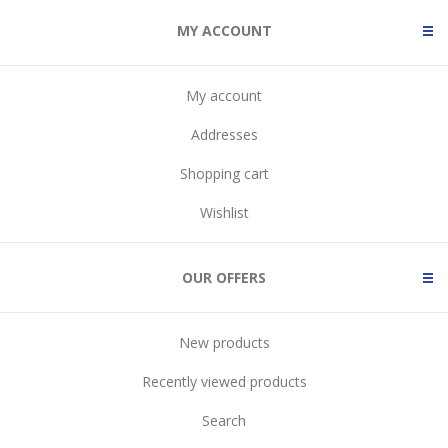
MY ACCOUNT
My account
Addresses
Shopping cart
Wishlist
OUR OFFERS
New products
Recently viewed products
Search