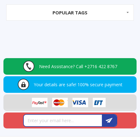
POPULAR TAGS
Need Assistance?
Call +2716 422 8767
Your details are safe!
100% secure payment