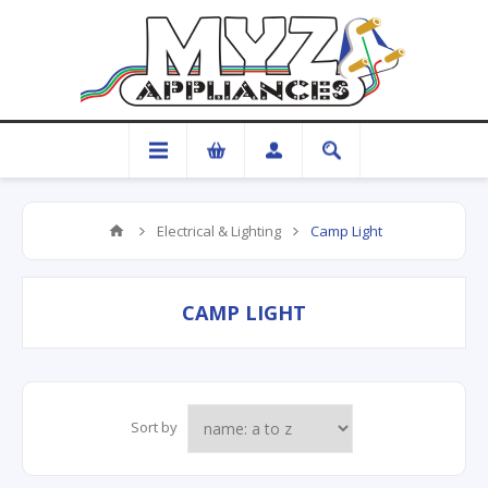
Electrical & Lighting
Camp Light
CAMP LIGHT
Sort by