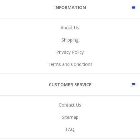
INFORMATION
About Us
Shipping
Privacy Policy
Terms and Conditions
CUSTOMER SERVICE
Contact Us
Sitemap
FAQ