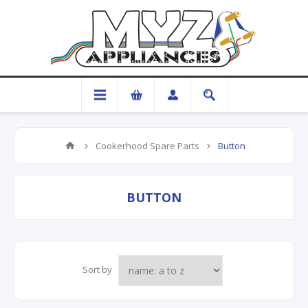
Cookerhood Spare Parts
Button
BUTTON
Sort by