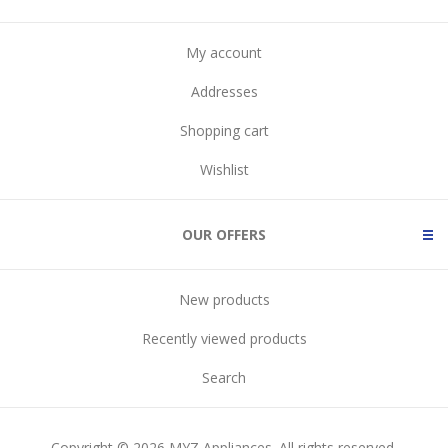
My account
Addresses
Shopping cart
Wishlist
OUR OFFERS
New products
Recently viewed products
Search
Copyright © 2026 MYZ Appliances. All rights reserved.