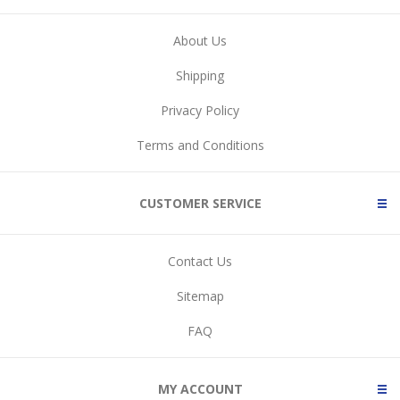
About Us
Shipping
Privacy Policy
Terms and Conditions
CUSTOMER SERVICE
Contact Us
Sitemap
FAQ
MY ACCOUNT