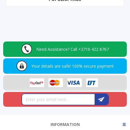
Need Assistance?
Call +2716 422 8767
Your details are safe!
100% secure payment
INFORMATION