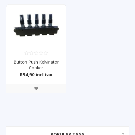
Button Push Kelvinator
Cooker
KH60B1/60SS1/RHSH10S
R54,90 incl tax
POPULAR TAGS