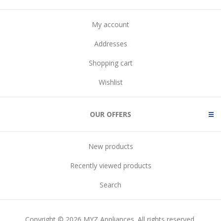
My account
Addresses
Shopping cart
Wishlist
OUR OFFERS
New products
Recently viewed products
Search
Copyright © 2026 MYZ Appliances. All rights reserved.