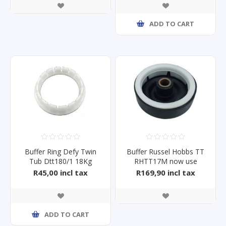
ADD TO CART
Buffer Ring Defy Twin
Buffer Russel Hobbs TT
Tub Dtt180/1 18Kg
RHTT17M now use
BFTTKL04
R45,00 incl tax
R169,90 incl tax
ADD TO CART