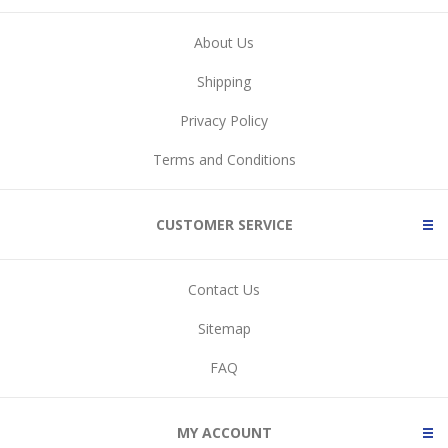
About Us
Shipping
Privacy Policy
Terms and Conditions
CUSTOMER SERVICE
Contact Us
Sitemap
FAQ
MY ACCOUNT