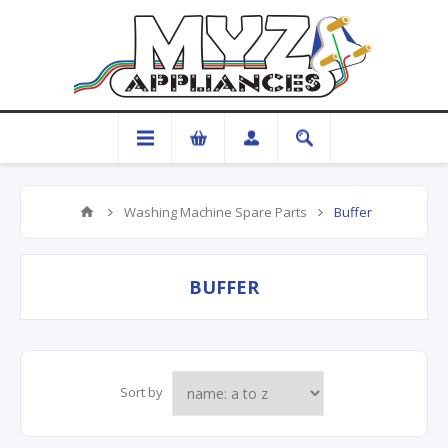
Washing Machine Spare Parts
Buffer
BUFFER
Sort by