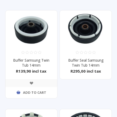
Buffer Samsung Twin
Buffer Seal Samsung
Tub 14mm
Twin Tub 14mm
Wt10s2p/Wt14J
WT14J4200MB/FA
R139,90 incl tax
R295,00 incl tax
ADD TO CART