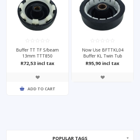
Buffer TT TF S/beam
Now Use BFTTKL04
13mm TTT850
Buffer KL Twin Tub
16mm KL225TTB
R72,53 incl tax
R95,90 incl tax
ADD TO CART
POPULAR TAGS