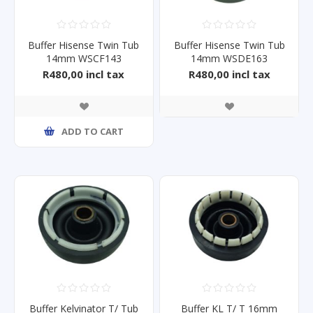
Buffer Hisense Twin Tub
Buffer Hisense Twin Tub
14mm WSCF143
14mm WSDE163
R480,00 incl tax
R480,00 incl tax
ADD TO CART
Buffer Kelvinator T/ Tub
Buffer KL T/ T 16mm