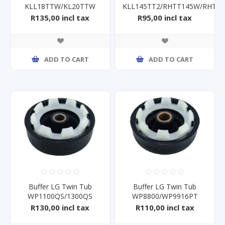
KLL18TTW/KL20TTW
KLL145TT2/RHTT145W/RHTT
16mm
R135,00 incl tax
R95,00 incl tax
ADD TO CART
ADD TO CART
Buffer LG Twin Tub
Buffer LG Twin Tub
WP1100QS/1300QS
WP8800/WP9916PT
14mm
16mm
R130,00 incl tax
R110,00 incl tax