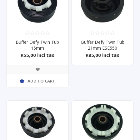
Buffer Defy Twin Tub
Buffer Defy Twin Tub
15mm
21mm ESE550
DTT165/164/146/161/148
R55,00 incl tax
R85,00 incl tax
ADD TO CART