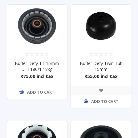
Buffer Defy TT 15mm
Buffer Defy Twin Tub
DTT180/1 18kg
15mm
Dtt151/2/169
Dtt130/40/166/162/135
R75,00 incl tax
R55,00 incl tax
ADD TO CART
ADD TO CART