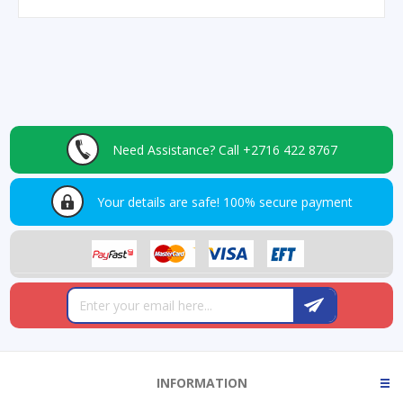
Need Assistance?
Call +2716 422 8767
Your details are safe!
100% secure payment
INFORMATION