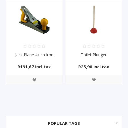
Jack Plane 4inch Iron
Toilet Plunger
R191,67 incl tax
R25,90 incl tax
POPULAR TAGS