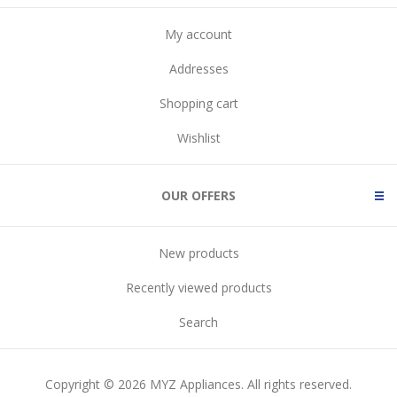
My account
Addresses
Shopping cart
Wishlist
OUR OFFERS
New products
Recently viewed products
Search
Copyright © 2026 MYZ Appliances. All rights reserved.