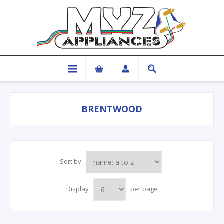
BRENTWOOD
Sort by
Display
per page