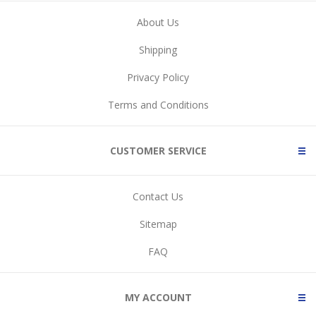
About Us
Shipping
Privacy Policy
Terms and Conditions
CUSTOMER SERVICE
Contact Us
Sitemap
FAQ
MY ACCOUNT