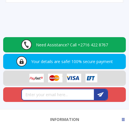
Need Assistance?
Call +2716 422 8767
Your details are safe!
100% secure payment
INFORMATION