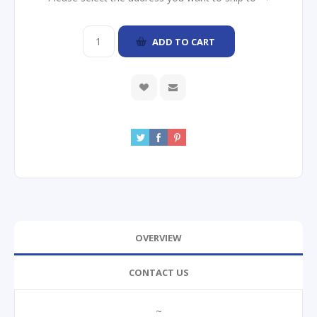
ADD TO CART
OVERVIEW
CONTACT US
~