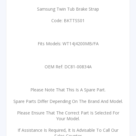
Samsung Twin Tub Brake Strap
Code: BKTTSS01
Fits Models: WT14J4200MB/FA
OEM Ref: DC81-00834A
Please Note That This Is A Spare Part.
Spare Parts Differ Depending On The Brand And Model.
Please Ensure That The Correct Part Is Selected For
Your Model.
If Assistance Is Required, It Is Advisable To Call Our
Sales Counter