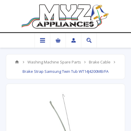
Washing Machine Spare Parts
Brake Cable
Brake Strap Samsung Twin Tub WT14J4200MB/FA