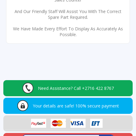
And Our Friendly Staff Will Assist You With The Correct
Spare Part Required.
We Have Made Every Effort To Display As Accurately As
Possible.
Need Assistance?
Call +2716 422 8767
Your details are safe!
100% secure payment