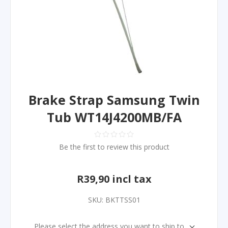
Brake Strap Samsung Twin
Tub WT14J4200MB/FA
Be the first to review this product
R39,90 incl tax
SKU:
BKTTSS01
Please select the address you want to ship to