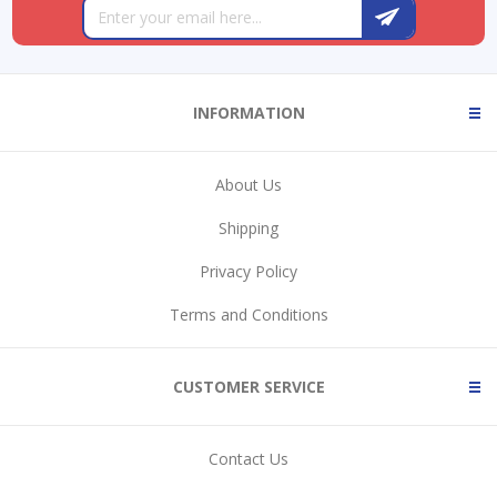
INFORMATION
About Us
Shipping
Privacy Policy
Terms and Conditions
CUSTOMER SERVICE
Contact Us