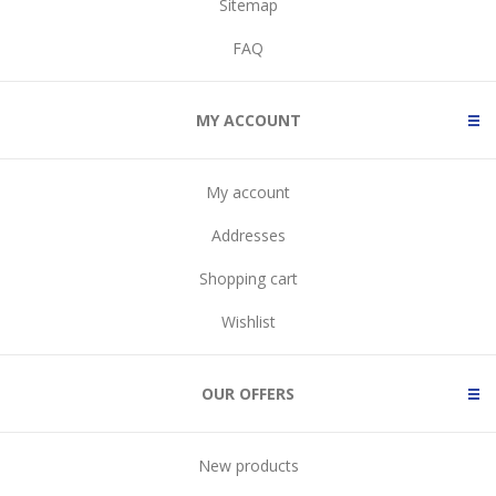
Sitemap
FAQ
MY ACCOUNT
My account
Addresses
Shopping cart
Wishlist
OUR OFFERS
New products