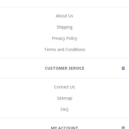
About Us
Shipping
Privacy Policy
Terms and Conditions
CUSTOMER SERVICE
Contact Us
Sitemap
FAQ
MY ACCOUNT