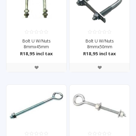
Bolt U W/Nuts
Bolt U W/Nuts
8mmx45mm
8mmx50mm
R18,95 incl tax
R18,95 incl tax