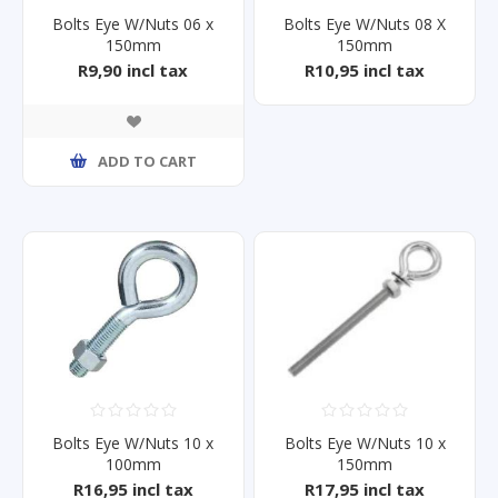
Bolts Eye W/Nuts 06 x
Bolts Eye W/Nuts 08 X
150mm
150mm
R9,90 incl tax
R10,95 incl tax
ADD TO CART
Bolts Eye W/Nuts 10 x
Bolts Eye W/Nuts 10 x
100mm
150mm
R16,95 incl tax
R17,95 incl tax