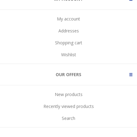
My account
Addresses
Shopping cart
Wishlist
OUR OFFERS
New products
Recently viewed products
Search