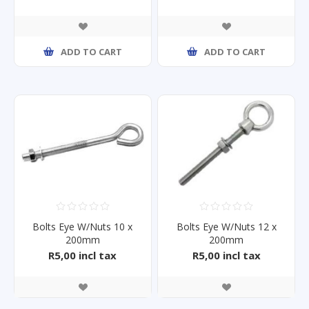
ADD TO CART
ADD TO CART
Bolts Eye W/Nuts 10 x
Bolts Eye W/Nuts 12 x
200mm
200mm
R5,00 incl tax
R5,00 incl tax