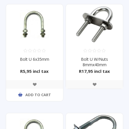
Bolt U 6x35mm
Bolt U W/Nuts
8mmx40mm
R5,95 incl tax
R17,95 incl tax
ADD TO CART