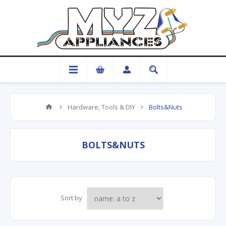
Hardware, Tools & DIY
Bolts&Nuts
BOLTS&NUTS
Sort by