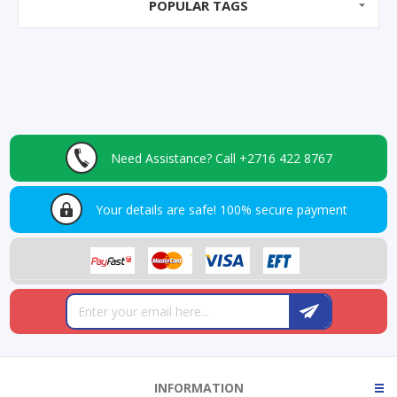
POPULAR TAGS
Need Assistance?
Call +2716 422 8767
Your details are safe!
100% secure payment
INFORMATION