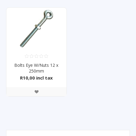
Bolts Eye W/Nuts 12 x
250mm
R10,00 incl tax