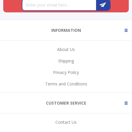
INFORMATION
About Us
Shipping
Privacy Policy
Terms and Conditions
CUSTOMER SERVICE
Contact Us