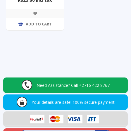
ADD TO CART
Need Assistance?
Call +2716 422 8767
Your details are safe!
100% secure payment