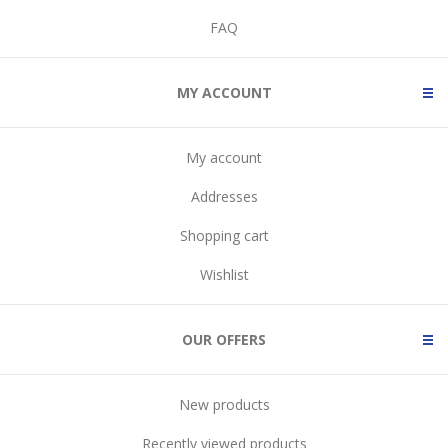
FAQ
MY ACCOUNT
My account
Addresses
Shopping cart
Wishlist
OUR OFFERS
New products
Recently viewed products