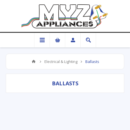
Electrical & Lighting
Ballasts
BALLASTS