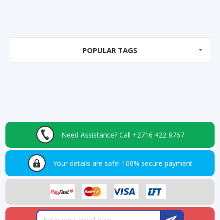
POPULAR TAGS
Need Assistance?
Call +2716 422 8767
Your details are safe!
100% secure payment