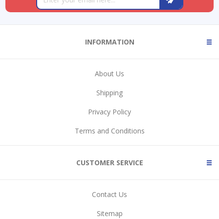
INFORMATION
About Us
Shipping
Privacy Policy
Terms and Conditions
CUSTOMER SERVICE
Contact Us
Sitemap