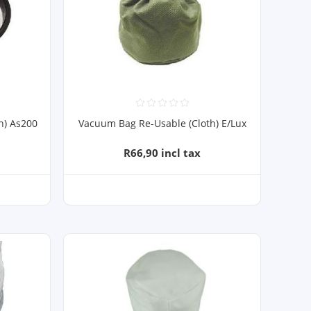
h) As200
Vacuum Bag Re-Usable (Cloth) E/Lux
R66,90 incl tax