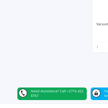
Vacuum
Need Assistance?
Call +2716 422
Yo
8767
se