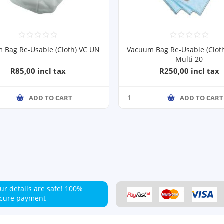
 Bag Re-Usable (Cloth) VC UN
Vacuum Bag Re-Usable (Clot
Multi 20
R85,00 incl tax
R250,00 incl tax
ADD TO CART
ADD TO CART
ur details are safe!
100%
cure payment