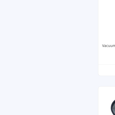
Vacuum 