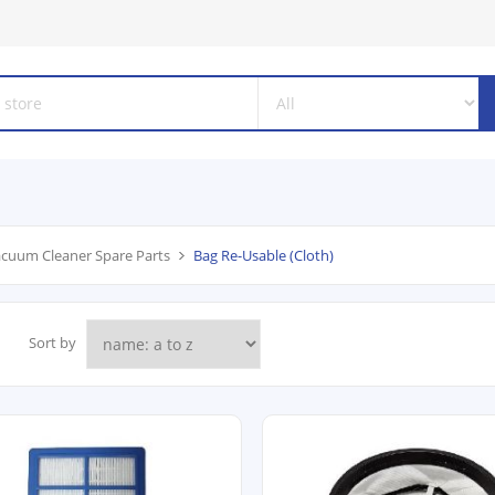
cuum Cleaner Spare Parts
Bag Re-Usable (Cloth)
Sort by