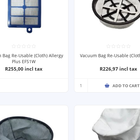
Bag Re-Usable (Cloth) Allergy
Vacuum Bag Re-Usable (Clot
Plus EFS1W
R255,00 incl tax
R226,97 incl tax
ADD TO CART