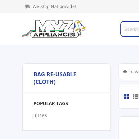
We Ship Nationwide!
Va
BAG RE-USABLE
(CLOTH)
POPULAR TAGS
dtt165