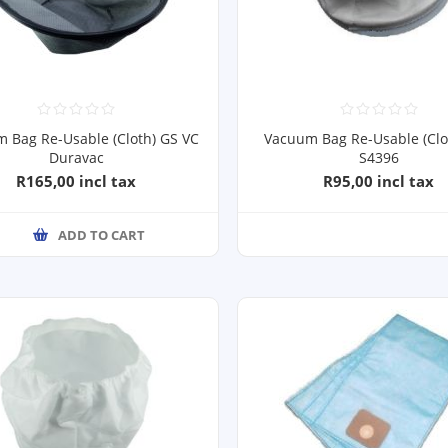
 Bag Re-Usable (Cloth) GS VC
Vacuum Bag Re-Usable (Clo
Duravac
S4396
R165,00 incl tax
R95,00 incl tax
ADD TO CART