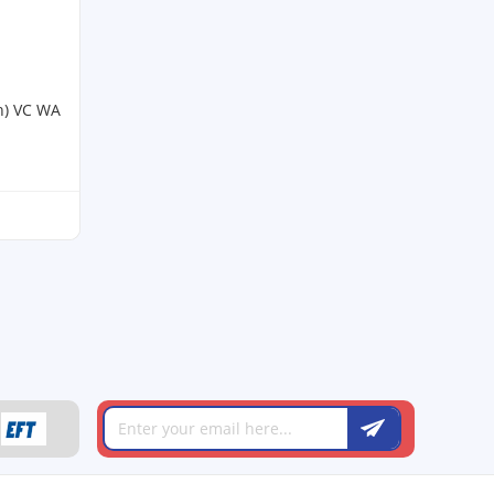
h) VC WA