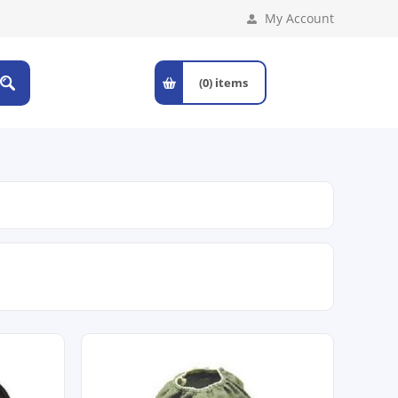
My Account
(0)
items