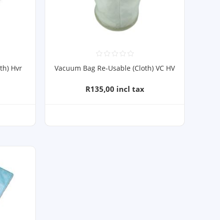
th) Hvr
Vacuum Bag Re-Usable (Cloth) VC HV
R135,00 incl tax