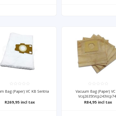
m Bag (Paper) VC KB Sentria
Vacuum Bag (Paper) VC
Vcq2635tVcp243Vcp7
R269,95 incl tax
R84,95 incl tax