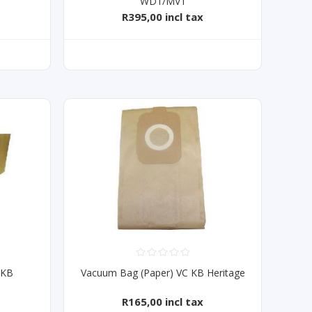
WD1/MV1
R395,00 incl tax
 KB
Vacuum Bag (Paper) VC KB Heritage
R165,00 incl tax