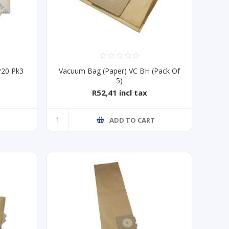
P20 Pk3
Vacuum Bag (Paper) VC BH (Pack Of
5)
R52,41 incl tax
T
ADD TO CART