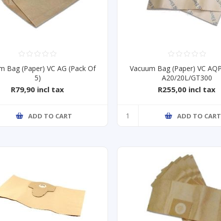
m Bag (Paper) VC AG (Pack Of
Vacuum Bag (Paper) VC AQ
5)
A20/20L/GT300
R79,90 incl tax
R255,00 incl tax
ADD TO CART
ADD TO CAR