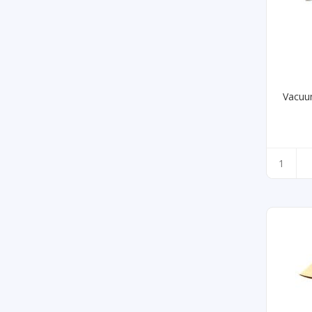
Vacuu