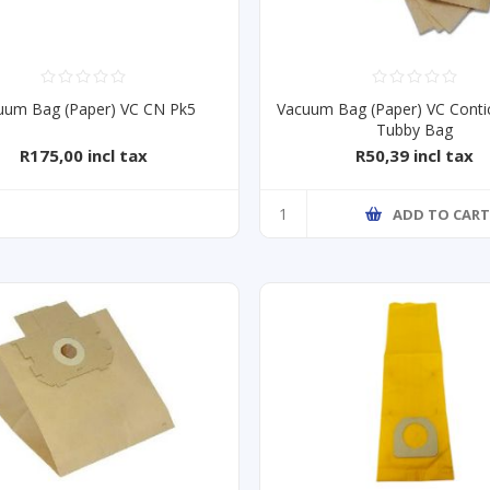
uum Bag (Paper) VC CN Pk5
Vacuum Bag (Paper) VC Conti
Tubby Bag
R175,00 incl tax
R50,39 incl tax
ADD TO CAR