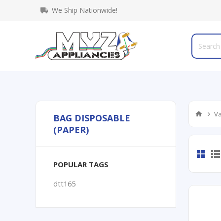
We Ship Nationwide!
Va
BAG DISPOSABLE
(PAPER)
POPULAR TAGS
dtt165