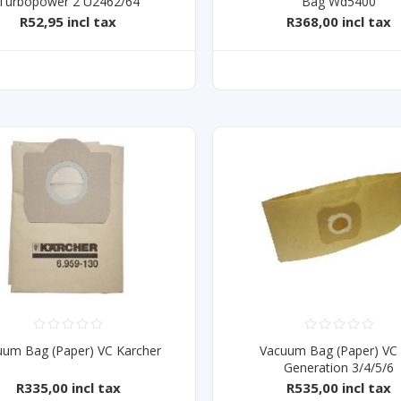
Turbopower 2 U2462/64
Bag Wd5400
R52,95 incl tax
R368,00 incl tax
uum Bag (Paper) VC Karcher
Vacuum Bag (Paper) VC
Generation 3/4/5/6
R335,00 incl tax
R535,00 incl tax