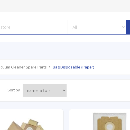
cuum Cleaner Spare Parts
Bag Disposable (Paper)
Sort by