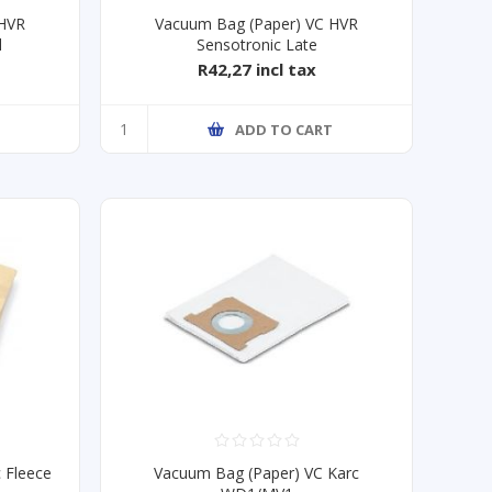
 HVR
Vacuum Bag (Paper) VC HVR
l
Sensotronic Late
R42,27 incl tax
ADD TO CART
 Fleece
Vacuum Bag (Paper) VC Karc