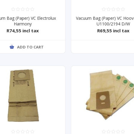
um Bag (Paper) VC Electrolux
Vacuum Bag (Paper) VC Hoov
Harmony
U1100/2194 D/W
R74,55 incl tax
R69,55 incl tax
ADD TO CART