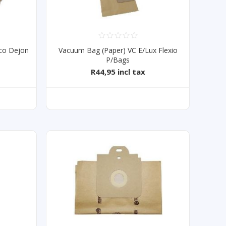
co Dejon
Vacuum Bag (Paper) VC E/Lux Flexio
P/Bags
R44,95 incl tax
T