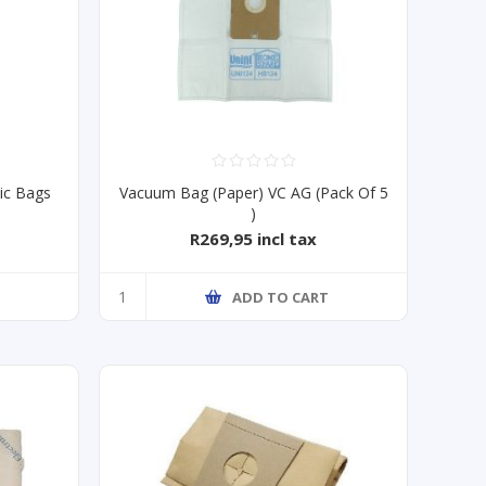
ic Bags
Vacuum Bag (Paper) VC AG (Pack Of 5
)
R269,95 incl tax
ADD TO CART