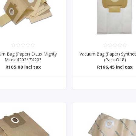
um Bag (Paper) E/Lux Mighty
Vacuum Bag (Paper) Synthet
Mitez 4202/ Z4203
(Pack Of 8)
R105,00 incl tax
R166,45 incl tax