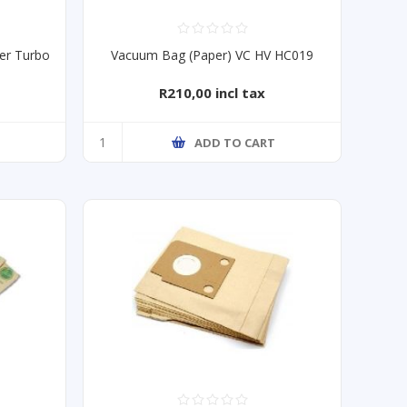
er Turbo
Vacuum Bag (Paper) VC HV HC019
R210,00 incl tax
ADD TO CART