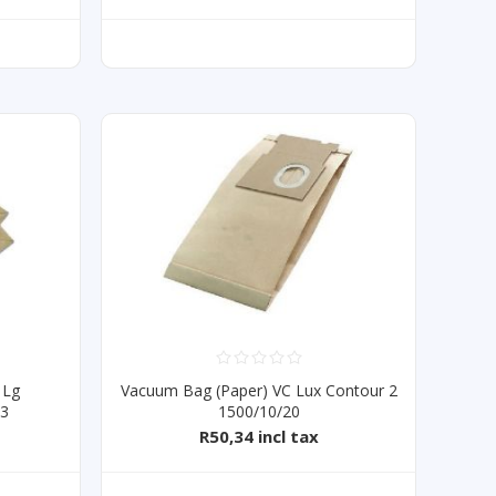
 Lg
Vacuum Bag (Paper) VC Lux Contour 2
43
1500/10/20
R50,34 incl tax