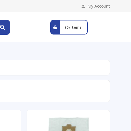
My Account
(0)
items