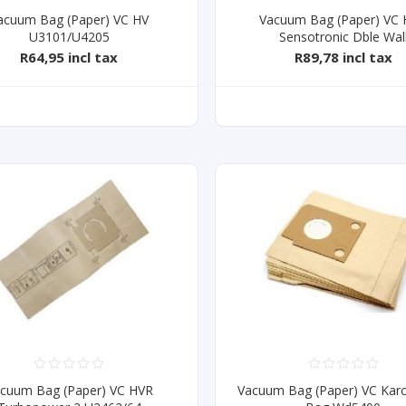
acuum Bag (Paper) VC HV
Vacuum Bag (Paper) VC
U3101/U4205
Sensotronic Dble Wal
R64,95 incl tax
R89,78 incl tax
cuum Bag (Paper) VC HVR
Vacuum Bag (Paper) VC Karc