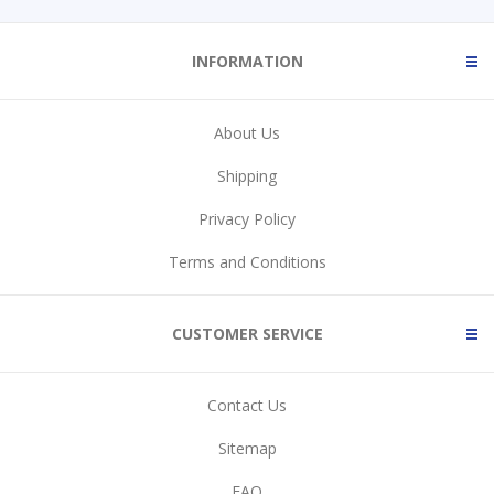
INFORMATION
About Us
Shipping
Privacy Policy
Terms and Conditions
CUSTOMER SERVICE
Contact Us
Sitemap
FAQ