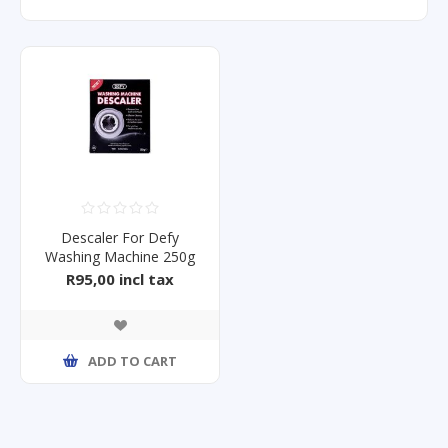
Descaler For Defy
Washing Machine 250g
R95,00 incl tax
ADD TO CART