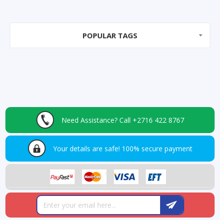
POPULAR TAGS
Need Assistance?
Call +2716 422 8767
Your details are safe!
100% secure payment