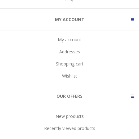
MY ACCOUNT
My account
Addresses
Shopping cart
Wishlist
OUR OFFERS
New products
Recently viewed products