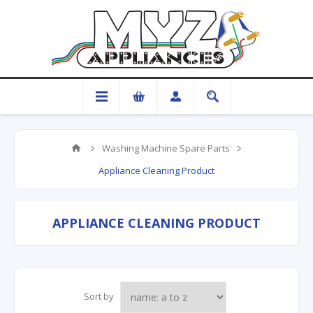
Washing Machine Spare Parts
Appliance Cleaning Product
APPLIANCE CLEANING PRODUCT
Sort by