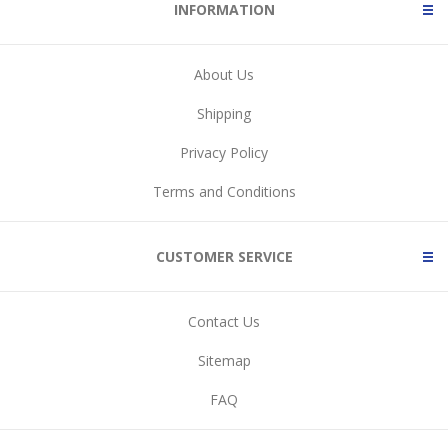
INFORMATION
About Us
Shipping
Privacy Policy
Terms and Conditions
CUSTOMER SERVICE
Contact Us
Sitemap
FAQ