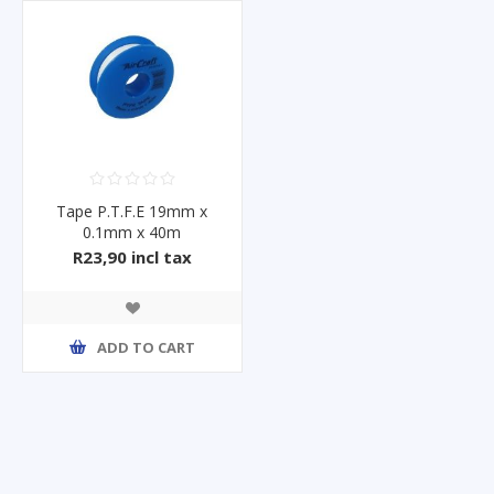
Tape P.T.F.E 19mm x
0.1mm x 40m
R23,90 incl tax
ADD TO CART