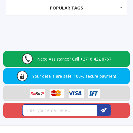
POPULAR TAGS
Need Assistance?
Call +2716 422 8767
Your details are safe!
100% secure payment