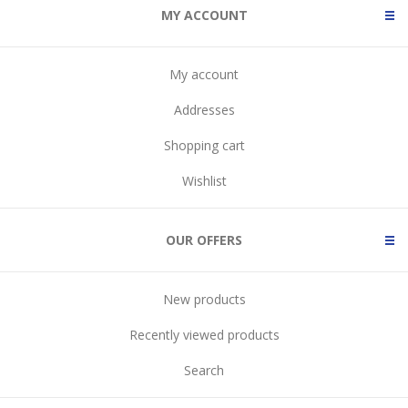
MY ACCOUNT
My account
Addresses
Shopping cart
Wishlist
OUR OFFERS
New products
Recently viewed products
Search