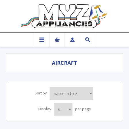
AIRCRAFT
Sort by
Display
per page