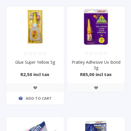
Glue Super Yellow 5g
Pratley Adhesive Uv Bond
3g
R2,50 incl tax
R85,00 incl tax
ADD TO CART