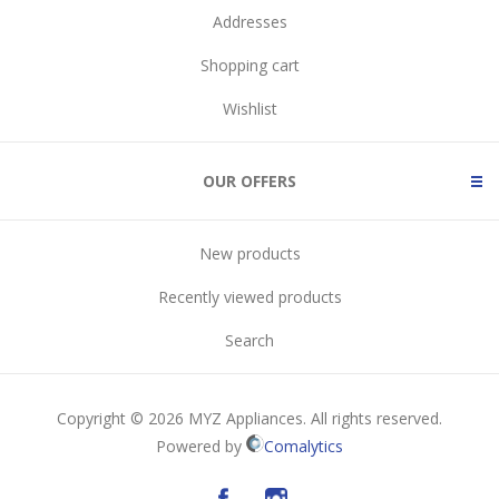
Addresses
Shopping cart
Wishlist
OUR OFFERS
New products
Recently viewed products
Search
Copyright © 2026 MYZ Appliances. All rights reserved.
Powered by
Comalytics