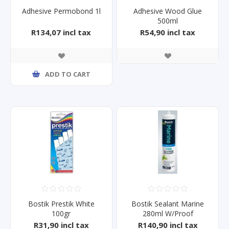
Adhesive Permobond 1l
Adhesive Wood Glue
500ml
R134,07 incl tax
R54,90 incl tax
ADD TO CART
Bostik Prestik White
Bostik Sealant Marine
100gr
280ml W/Proof
R31,90 incl tax
R140,90 incl tax