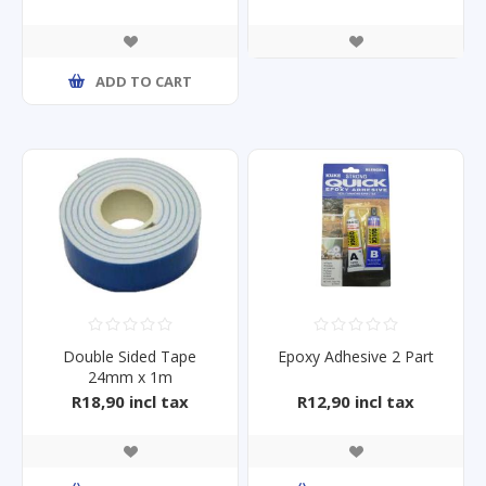
ADD TO CART
Double Sided Tape
Epoxy Adhesive 2 Part
24mm x 1m
R18,90 incl tax
R12,90 incl tax