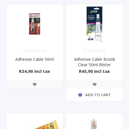
Adhesive Cable 50ml
Adhesive Cable Bostik
Clear 50ml Blister
R34,90 incl tax
R45,90 incl tax
ADD TO CART