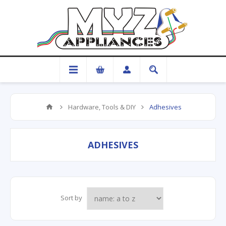
Hardware, Tools & DIY
Adhesives
ADHESIVES
Sort by