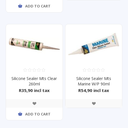
ADD TO CART
Silicone Sealer Mts Clear
Silicone Sealer Mts
260ml
Marine W/P 90ml
R35,90 incl tax
R54,90 incl tax
ADD TO CART