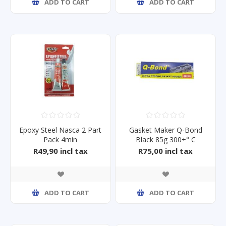
ADD TO CART
ADD TO CART
Epoxy Steel Nasca 2 Part
Gasket Maker Q-Bond
Pack 4min
Black 85g 300+° C
R49,90 incl tax
R75,00 incl tax
ADD TO CART
ADD TO CART