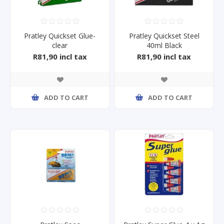
Pratley Quickset Glue-
Pratley Quickset Steel
clear
40ml Black
R81,90 incl tax
R81,90 incl tax
ADD TO CART
ADD TO CART