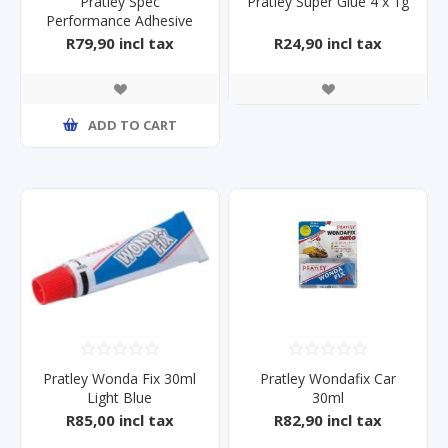
Pratley Spec
Pratley Super Glue 4 x 1g
Performance Adhesive
SP001 36ml
R79,90 incl tax
R24,90 incl tax
ADD TO CART
Pratley Wonda Fix 30ml
Pratley Wondafix Car
Light Blue
30ml
R85,00 incl tax
R82,90 incl tax