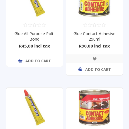
Glue All Purpose Poli-
Glue Contact Adhesive
Bond
250ml
R45,00 incl tax
R90,00 incl tax
ADD TO CART
ADD TO CART