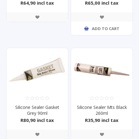
R64,90 incl tax
R65,00 incl tax
ADD TO CART
Silicone Sealer Gasket
Silicone Sealer Mts Black
Grey 90ml
260ml
R80,90 incl tax
R35,90 incl tax