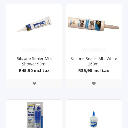
Silicone Sealer Mts
Silicone Sealer Mts White
Shower 90ml
260ml
R45,90 incl tax
R35,90 incl tax