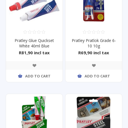
Pratley Glue Quickset
Pratley Pratlok Grade 6-
White 40ml Blue
10 10g
R81,90 incl tax
R69,90 incl tax
ADD TO CART
ADD TO CART