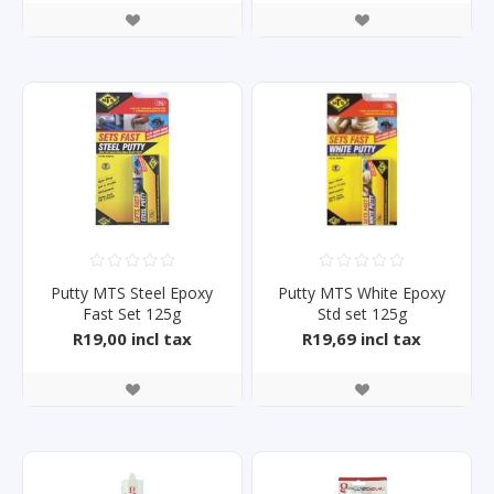
Putty MTS Steel Epoxy
Putty MTS White Epoxy
Fast Set 125g
Std set 125g
R19,00 incl tax
R19,69 incl tax