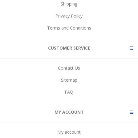
Shipping
Privacy Policy
Terms and Conditions
CUSTOMER SERVICE
Contact Us
Sitemap
FAQ
MY ACCOUNT
My account