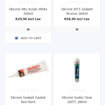
Silicone Mts Acrylic White
Silicone MTS Sealant
260ml
Bronze 260ml
R29,90 incl tax
R58,90 incl tax
ADD TO CART
Silicone Sealant Gasket
Silicone Sealer Clear
Red 90ml
200°C 280ml