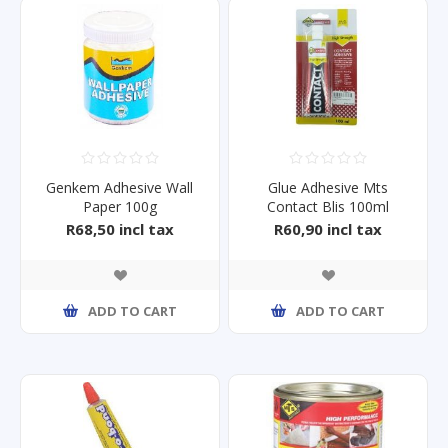
Genkem Adhesive Wall
Glue Adhesive Mts
Paper 100g
Contact Blis 100ml
R68,50 incl tax
R60,90 incl tax
ADD TO CART
ADD TO CART