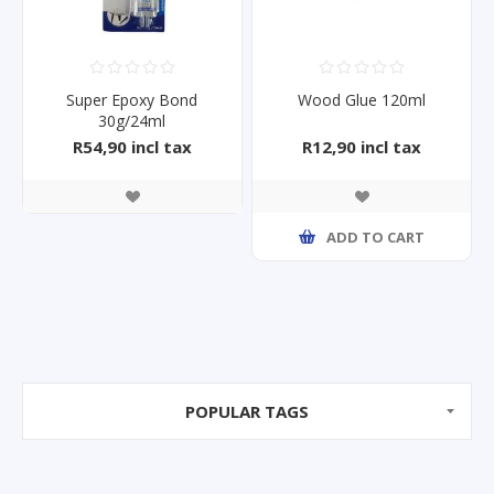
Super Epoxy Bond
Wood Glue 120ml
30g/24ml
R54,90 incl tax
R12,90 incl tax
ADD TO CART
POPULAR TAGS