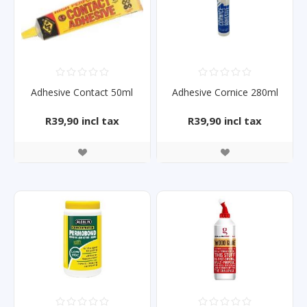
Adhesive Contact 50ml
Adhesive Cornice 280ml
R39,90 incl tax
R39,90 incl tax