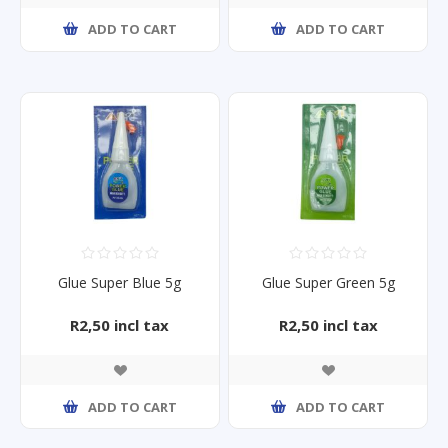
ADD TO CART
ADD TO CART
Glue Super Blue 5g
Glue Super Green 5g
R2,50 incl tax
R2,50 incl tax
ADD TO CART
ADD TO CART