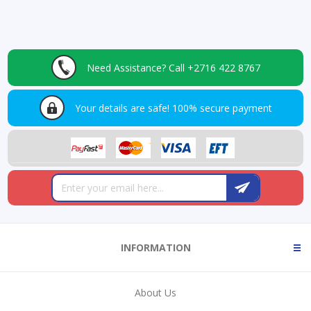
Need Assistance?
Call +2716 422 8767
Your details are safe!
100% secure payment
INFORMATION
About Us