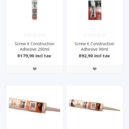
Screw it Construction
Screw it Construction
Adhesive 290ml
Adhesive 90ml
R179,90 incl tax
R92,90 incl tax