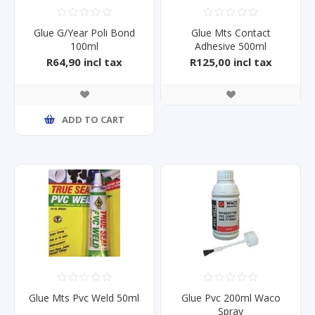
Glue G/Year Poli Bond
Glue Mts Contact
100ml
Adhesive 500ml
R64,90 incl tax
R125,00 incl tax
ADD TO CART
Glue Mts Pvc Weld 50ml
Glue Pvc 200ml Waco
Spray