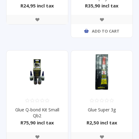
R24,95 incl tax
R35,90 incl tax
ADD TO CART
Glue Q-bond Kit Small
Glue Super 3g
Qb2
R75,90 incl tax
R2,50 incl tax