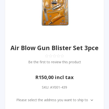
Air Blow Gun Blister Set 3pce
Be the first to review this product
R150,00 incl tax
SKU:
AY001-439
Please select the address you want to ship to