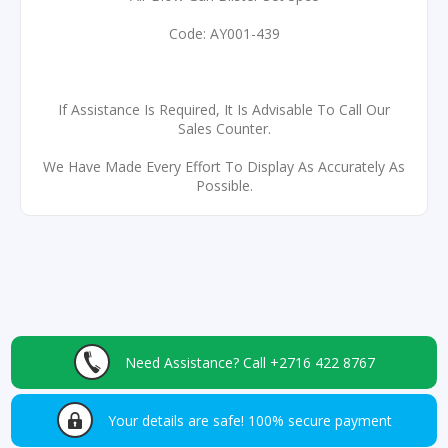
Code: AY001-439
If Assistance Is Required, It Is Advisable To Call Our
Sales Counter.
We Have Made Every Effort To Display As Accurately As
Possible.
Need Assistance?
Call +2716 422 8767
Your details are safe!
100% secure payment