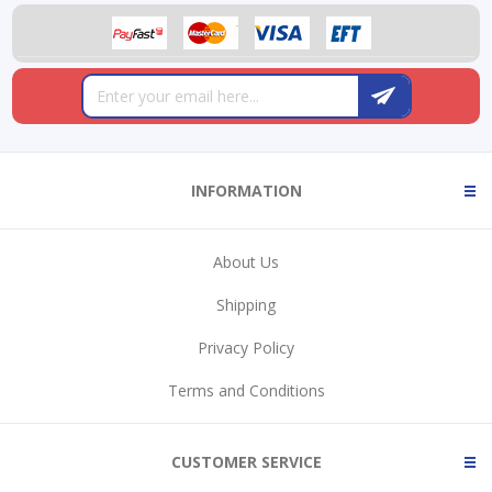
INFORMATION
About Us
Shipping
Privacy Policy
Terms and Conditions
CUSTOMER SERVICE