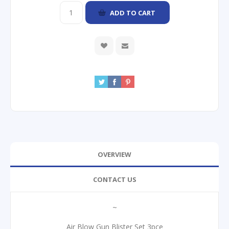
ADD TO CART
OVERVIEW
CONTACT US
~
Air Blow Gun Blister Set 3pce