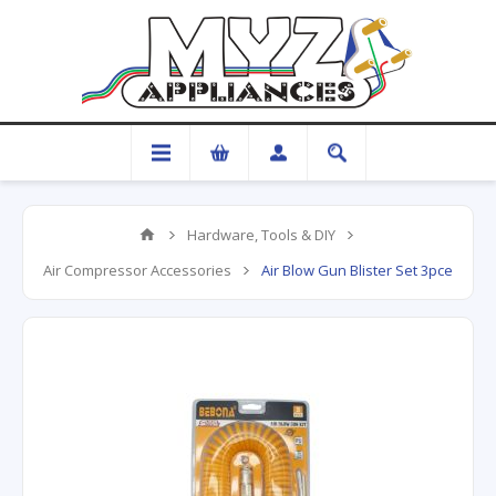
Hardware, Tools & DIY
Air Compressor Accessories
Air Blow Gun Blister Set 3pce