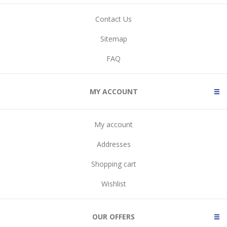
Contact Us
Sitemap
FAQ
MY ACCOUNT
My account
Addresses
Shopping cart
Wishlist
OUR OFFERS